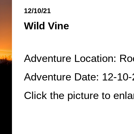
12/10/21
Wild Vine
Adventure Location: Ro
Adventure Date: 12-10
Click the picture to enla