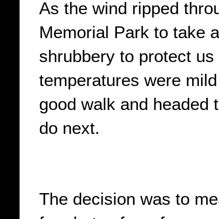
As the wind ripped thro
Memorial Park to take a
shrubbery to protect us
temperatures were mild
good walk and headed to
do next.
The decision was to me