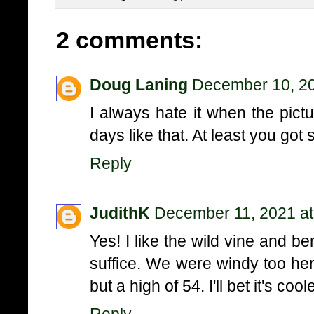
2 comments:
Doug Laning
December 10, 20
I always hate it when the pict
days like that. At least you got
Reply
JudithK
December 11, 2021 at
Yes! I like the wild vine and be
suffice. We were windy too here
but a high of 54. I'll bet it's co