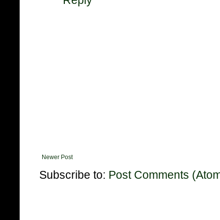
Reply
Newer Post
Subscribe to:
Post Comments (Ato