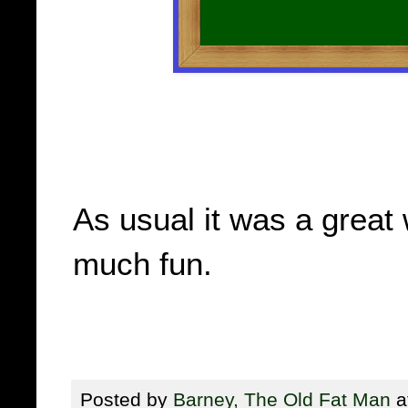
As usual it was a great
much fun.
Posted by
Barney, The Old Fat Man
a