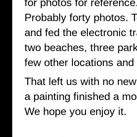
for photos for reference.
Probably forty photos. 
and fed the electronic t
two beaches, three park
few other locations and 
That left us with no ne
a painting finished a mo
We hope you enjoy it.