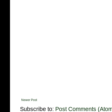
Newer Post
Subscribe to:
Post Comments (Ato