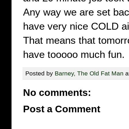
Any way we are set bac
have very nice COLD air
That means that tomorrow
have tooooo much fun.
Posted by
Barney, The Old Fat Man
a
No comments:
Post a Comment