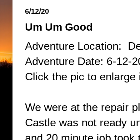
6/12/20
Um Um Good
Adventure Location: De
Adventure Date: 6-12-2
Click the pic to enlarge 
We were at the repair p
Castle was not ready un
and 20 minute job took 